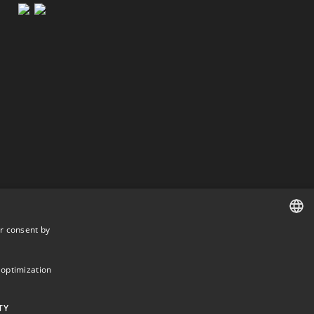
r consent by
DANISH
DANISH
 optimization
ENGLISH
TY