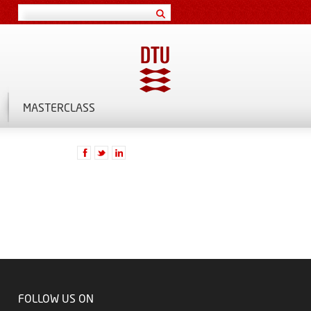
MASTERCLASS
FOLLOW US ON