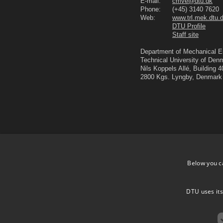
E-mail:
cmve@dtu.dk
Phone:
(+45) 3140 7620
Web:
www.trl.mek.dtu.
DTU Profile
Staff site
Department of Mechanical E
Technical University of Den
Nils Koppels Allé, Building 
2800 Kgs. Lyngby, Denmark
Below you c
DTU uses its
DTU.dk