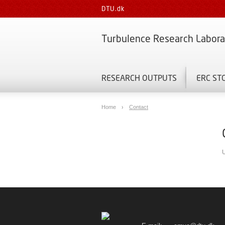
DTU.dk
Turbulence Research Labora
RESEARCH OUTPUTS
ERC ST
Home
Contact