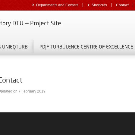
Departments and Centers
Shortcuts
Contact
tory DTU — Project Site
G UNIEQTURB
PDJF TURBULENCE CENTRE OF EXCELLENCE
Contact
Updated on 7 February 2019