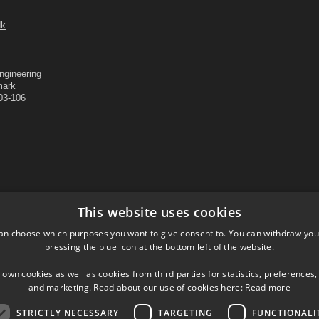
dk
ngineering
mark
403-106
This website uses cookies
an choose which purposes you want to give consent to. You can withdraw you
pressing the blue icon at the bottom left of the website.
 own cookies as well as cookies from third parties for statistics, preferences,
and marketing. Read about our use of cookies here:
Read more
Departments and Centers
Shortcuts
Contact
STRICTLY NECESSARY
TARGETING
FUNCTIONALI